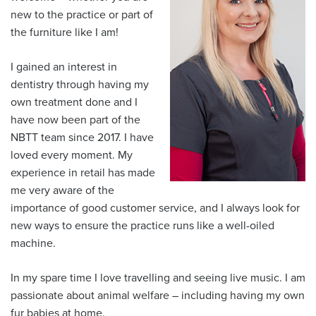
new to the practice or part of
the furniture like I am!
I gained an interest in
dentistry through having my
own treatment done and I
have now been part of the
NBTT team since 2017. I have
loved every moment. My
experience in retail has made
me very aware of the
importance of good customer service, and I always look for
new ways to ensure the practice runs like a well-oiled
machine.
In my spare time I love travelling and seeing live music. I am
passionate about animal welfare – including having my own
fur babies at home.