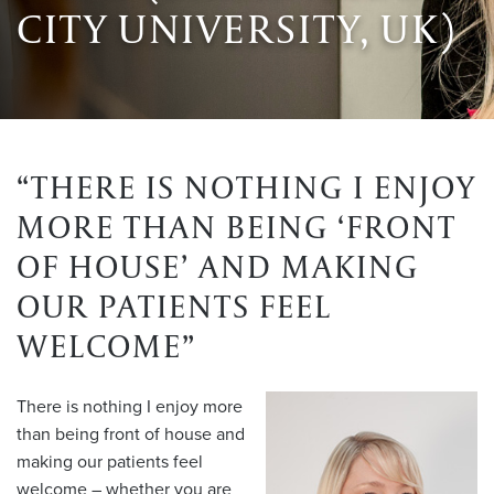
CITY UNIVERSITY, UK)
“THERE IS NOTHING I ENJOY
MORE THAN BEING ‘FRONT
OF HOUSE’ AND MAKING
OUR PATIENTS FEEL
WELCOME”
There is nothing I enjoy more
than being front of house and
making our patients feel
welcome – whether you are