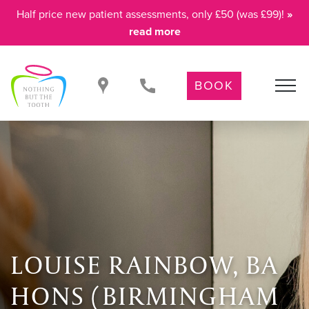
Half price new patient assessments, only £50 (was £99)!
»
read more
BOOK
LOUISE RAINBOW, BA
HONS (BIRMINGHAM