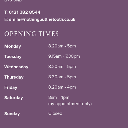
T:
0121 382 8544
E:
smile@nothingbutthetooth.co.uk
OPENING TIMES
8.20am - 5pm
Monday
9.15am - 7.30pm
Tuesday
8.20am - 5pm
Wednesday
8.30am - 5pm
Thursday
8.20am - 4pm
Friday
8am - 4pm
Saturday
(by appointment only)
Closed
Sunday