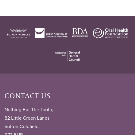
CONTACT US
Nothing But The Tooth,
82 Little Green Lanes,
Sutton Coldfield,
B73 5NB