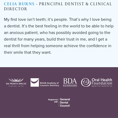
CELIA BURNS
- PRINCIPAL DENTIST & CLINICAL
DIRECTOR
My first love isn’t teeth; it’s people. That’s why I love being
a dentist. It’s the best feeling in the world to be able to help
an anxious patient, who has possibly avoided going to the
dentist for many years, build their trust in me, and I get a
real thrill from helping someone achieve the confidence in
their smile that they want.