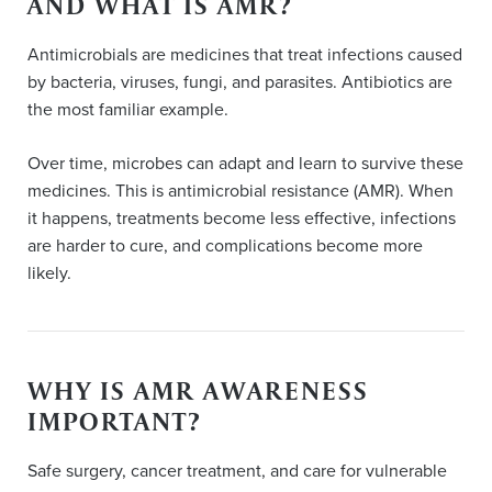
AND WHAT IS AMR?
Antimicrobials are medicines that treat infections caused
by bacteria, viruses, fungi, and parasites. Antibiotics are
the most familiar example.
Over time, microbes can adapt and learn to survive these
medicines. This is antimicrobial resistance (AMR). When
it happens, treatments become less effective, infections
are harder to cure, and complications become more
likely.
WHY IS AMR AWARENESS
IMPORTANT?
Safe surgery, cancer treatment, and care for vulnerable