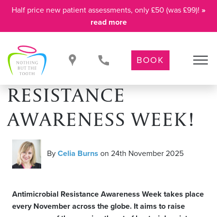
Half price new patient assessments, only £50 (was £99)!
»
read more
BOOK
IT’S ANTIMICROBIAL
RESISTANCE
AWARENESS WEEK!
By
Celia Burns
on 24th November 2025
Antimicrobial Resistance Awareness Week takes place
every November across the globe. It aims to raise