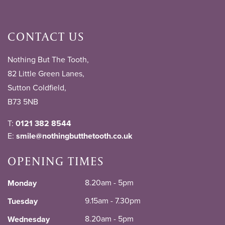
CONTACT US
Nothing But The Tooth,
82 Little Green Lanes,
Sutton Coldfield,
B73 5NB
T:
0121 382 8544
E:
smile@nothingbutthetooth.co.uk
OPENING TIMES
8.20am - 5pm
Monday
9.15am - 7.30pm
Tuesday
8.20am - 5pm
Wednesday