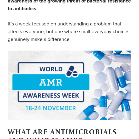
awareness of the growing threat of bacterial resistance
to antibiotics.
It’s a week focused on understanding a problem that
affects everyone, but one where small everyday choices
genuinely make a difference.
WHAT ARE ANTIMICROBIALS