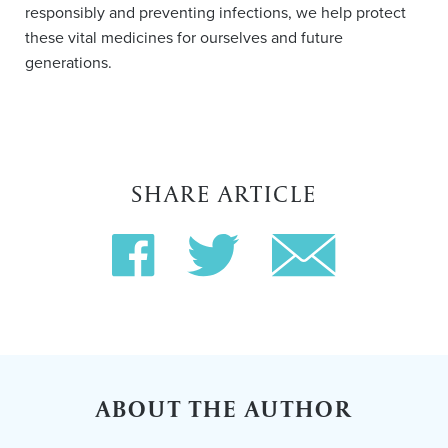
responsibly and preventing infections, we help protect
these vital medicines for ourselves and future
generations.
SHARE ARTICLE
ABOUT THE AUTHOR