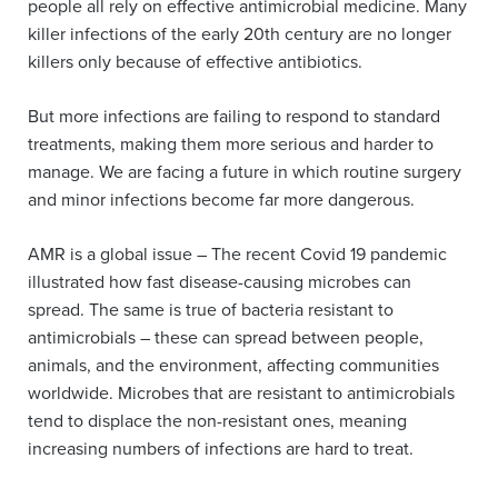
people all rely on effective antimicrobial medicine. Many
killer infections of the early 20th century are no longer
killers only because of effective antibiotics.
But more infections are failing to respond to standard
treatments, making them more serious and harder to
manage. We are facing a future in which routine surgery
and minor infections become far more dangerous.
AMR is a global issue – The recent Covid 19 pandemic
illustrated how fast disease-causing microbes can
spread. The same is true of bacteria resistant to
antimicrobials – these can spread between people,
animals, and the environment, affecting communities
worldwide. Microbes that are resistant to antimicrobials
tend to displace the non-resistant ones, meaning
increasing numbers of infections are hard to treat.