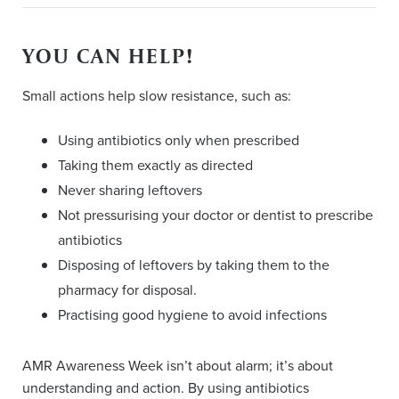
YOU CAN HELP!
Small actions help slow resistance, such as:
Using antibiotics only when prescribed
Taking them exactly as directed
Never sharing leftovers
Not pressurising your doctor or dentist to prescribe
antibiotics
Disposing of leftovers by taking them to the
pharmacy for disposal.
Practising good hygiene to avoid infections
AMR Awareness Week isn’t about alarm; it’s about
understanding and action. By using antibiotics