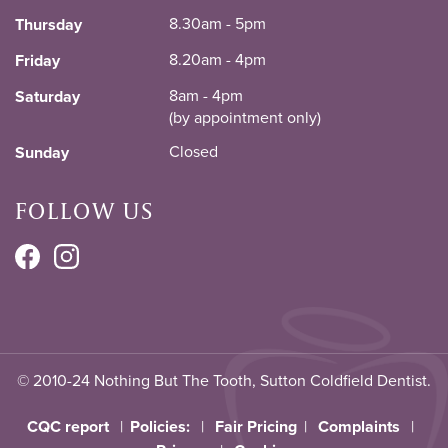
8.30am - 5pm
Thursday
8.20am - 4pm
Friday
8am - 4pm
Saturday
(by appointment only)
Closed
Sunday
FOLLOW US
© 2010-24 Nothing But The Tooth, Sutton Coldfield Dentist.
CQC report
|
Policies:
|
Fair Pricing
|
Complaints
|