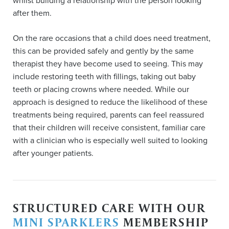
whilst building a relationship with the person looking
after them.
On the rare occasions that a child does need treatment,
this can be provided safely and gently by the same
therapist they have become used to seeing. This may
include restoring teeth with fillings, taking out baby
teeth or placing crowns where needed. While our
approach is designed to reduce the likelihood of these
treatments being required, parents can feel reassured
that their children will receive consistent, familiar care
with a clinician who is especially well suited to looking
after younger patients.
STRUCTURED CARE WITH OUR
MINI SPARKLERS
MEMBERSHIP