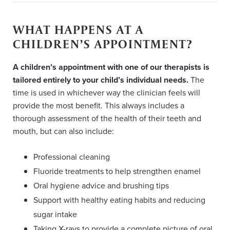
WHAT HAPPENS AT A
CHILDREN’S APPOINTMENT?
A children’s appointment with one of our therapists is
tailored entirely to your child’s individual needs.
The
time is used in whichever way the clinician feels will
provide the most benefit. This always includes a
thorough assessment of the health of their teeth and
mouth, but can also include:
Professional cleaning
Fluoride treatments to help strengthen enamel
Oral hygiene advice and brushing tips
Support with healthy eating habits and reducing
sugar intake
Taking X-rays to provide a complete picture of oral