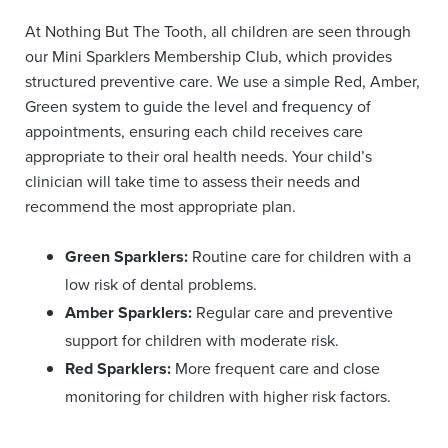
At Nothing But The Tooth, all children are seen through
our Mini Sparklers Membership Club, which provides
structured preventive care. We use a simple Red, Amber,
Green system to guide the level and frequency of
appointments, ensuring each child receives care
appropriate to their oral health needs. Your child’s
clinician will take time to assess their needs and
recommend the most appropriate plan.
Green Sparklers:
Routine care for children with a
low risk of dental problems.
Amber Sparklers:
Regular care and preventive
support for children with moderate risk.
Red Sparklers:
More frequent care and close
monitoring for children with higher risk factors.