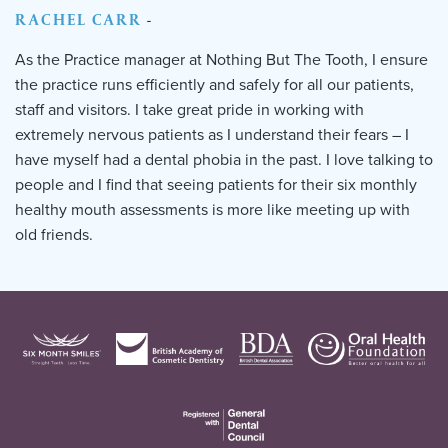
RACHEL CARR
-
As the Practice manager at Nothing But The Tooth, I ensure
the practice runs efficiently and safely for all our patients,
staff and visitors. I take great pride in working with
extremely nervous patients as I understand their fears – I
have myself had a dental phobia in the past. I love talking to
people and I find that seeing patients for their six monthly
healthy mouth assessments is more like meeting up with
old friends.