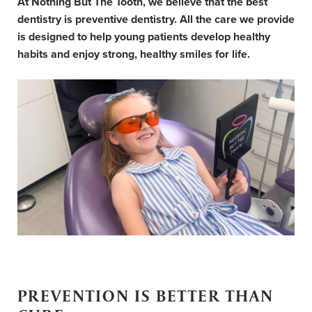
At Nothing But The Tooth, we believe that the best
dentistry is preventive dentistry. All the care we provide
is designed to help young patients develop healthy
habits and enjoy strong, healthy smiles for life.
PREVENTION IS BETTER THAN