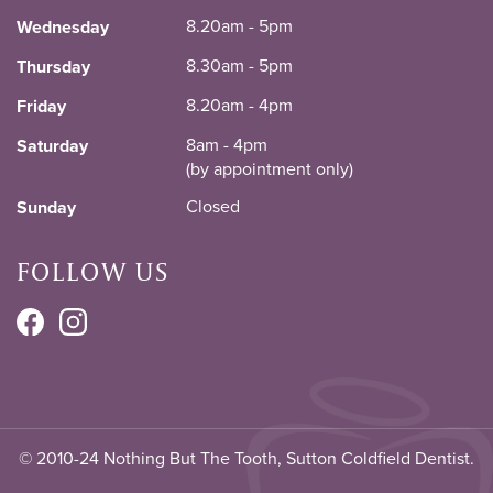
8.20am - 5pm
Wednesday
8.30am - 5pm
Thursday
8.20am - 4pm
Friday
8am - 4pm
Saturday
(by appointment only)
Closed
Sunday
FOLLOW US
© 2010-24 Nothing But The Tooth, Sutton Coldfield Dentist.