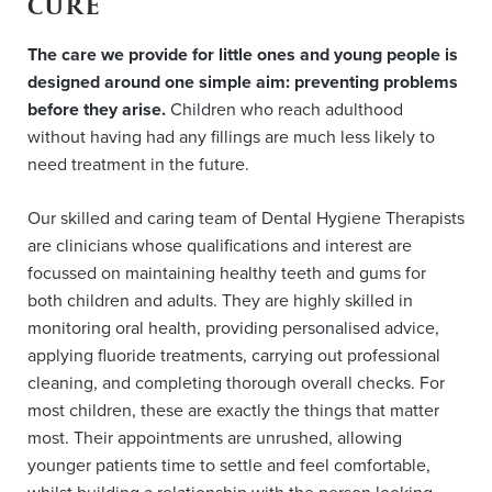
CURE
The care we provide for little ones and young people is
designed around one simple aim: preventing problems
before they arise.
Children who reach adulthood
without having had any fillings are much less likely to
need treatment in the future.
Our skilled and caring team of Dental Hygiene Therapists
are clinicians whose qualifications and interest are
focussed on maintaining healthy teeth and gums for
both children and adults. They are highly skilled in
monitoring oral health, providing personalised advice,
applying fluoride treatments, carrying out professional
cleaning, and completing thorough overall checks. For
most children, these are exactly the things that matter
most. Their appointments are unrushed, allowing
younger patients time to settle and feel comfortable,