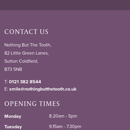
CONTACT US
Nothing But The Tooth,
82 Little Green Lanes,
Sutton Coldfield,
B73 5NB
T:
0121 382 8544
E:
smile@nothingbutthetooth.co.uk
OPENING TIMES
8.20am - 5pm
Monday
9.15am - 7.30pm
Tuesday