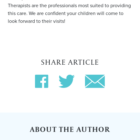
Therapists are the professionals most suited to providing
this care. We are confident your children will come to
look forward to their visits!
SHARE ARTICLE
ABOUT THE AUTHOR