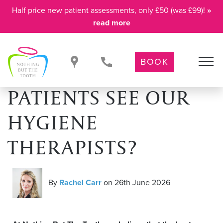
Half price new patient assessments, only £50 (was £99)!
»
read more
BOOK
WHY DO CHILD
PATIENTS SEE OUR
HYGIENE
THERAPISTS?
By
Rachel Carr
on 26th June 2026