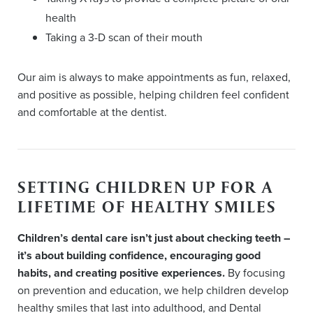
health
Taking a 3-D scan of their mouth
Our aim is always to make appointments as fun, relaxed,
and positive as possible, helping children feel confident
and comfortable at the dentist.
SETTING CHILDREN UP FOR A
LIFETIME OF HEALTHY SMILES
Children’s dental care isn’t just about checking teeth –
it’s about building confidence, encouraging good
habits, and creating positive experiences.
By focusing
on prevention and education, we help children develop
healthy smiles that last into adulthood, and Dental